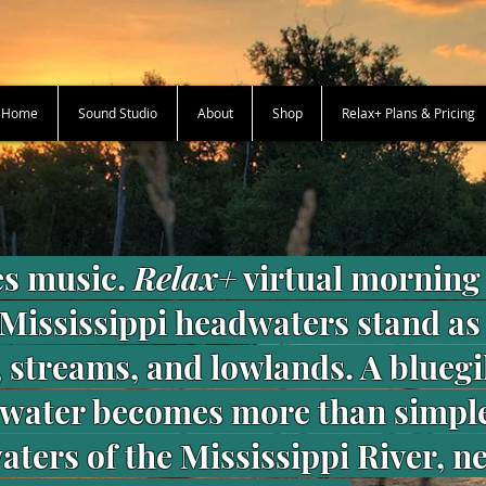
+ Home
Sound Studio
About
Shop
Relax+ Plans & Pricing
s music.
Relax+
virtual morning 
 Mississippi headwaters stand as
 streams, and lowlands. A bluegi
 water becomes more than simpl
ters of the Mississippi River, n