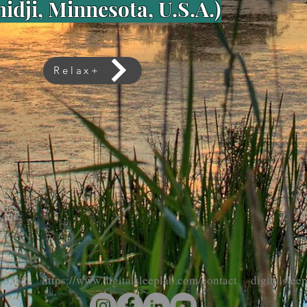
idji, Minnesota, U.S.A.)
Relax+
-5382 https://www.digitalsleeplab.com/contact digitalsle