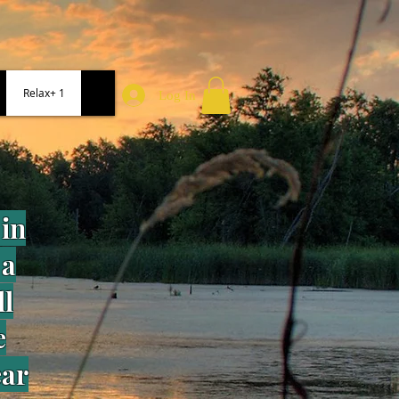
Relax+ 1
Log In
in
 a
ll
e
ear