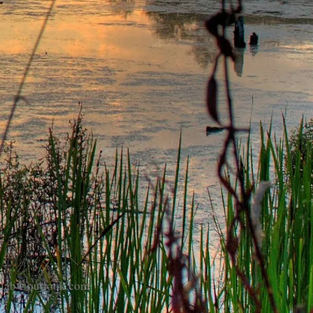
eplab@outlook.com