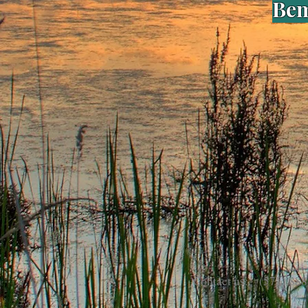
Bem
Contact us: (571) 888