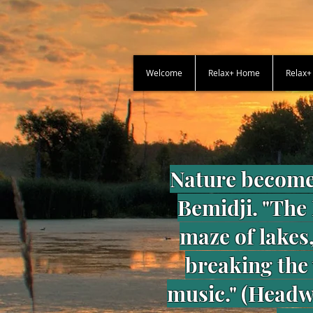
Welcome
Relax+ Home
Relax
Nature become
Bemidji. "The
maze of lakes,
breaking the
music." (Headwa