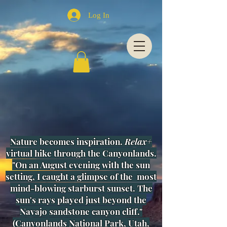
Log In
Nature becomes inspiration.
Relax+
virtual hike through the Canyonlands.
"On an August evening with the sun
setting, I caught a glimpse of
the most
mind-blowing starburst sunset. The
sun's rays played just beyond the
Navajo sandstone canyon cliff."
(
Canyonlands National Park, Utah,