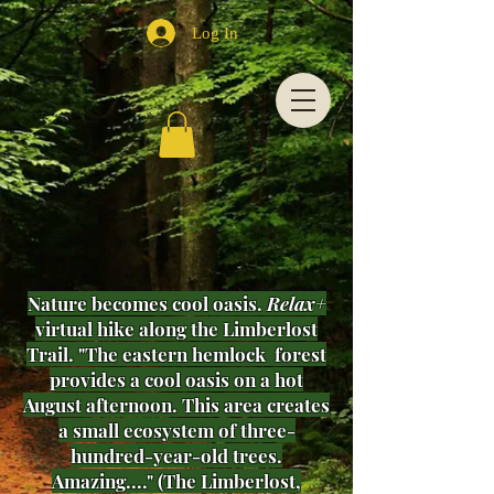
Log In
Nature becomes cool oasis.
Relax+
virtual hike along the Limberlost
Trail. "The eastern hemlock forest
provides a cool oasis on a hot
August afternoon. This area creates
a small ecosystem of three-
hundred-year-old trees.
Amazing...." (The Limberlost,