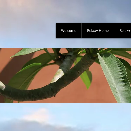
Welcome
Relax+ Home
Relax