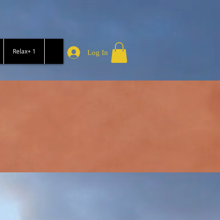
Relax+ 1
Log In