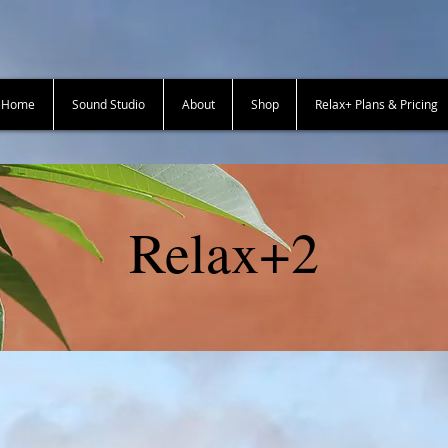
+ Home
Sound Studio
About
Shop
Relax+ Plans & Pricing
Relax+2