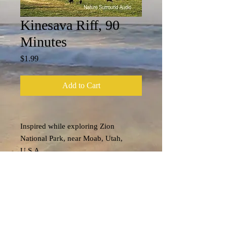
Kinesava Riff, 90
Minutes
Price
$1.99
Add to Cart
Inspired while exploring Zion
National Park, near Moab, Utah,
U.S.A....
Tech Specs
File format: m4a