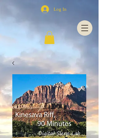
Log In