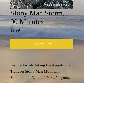
Stony Man Storm,
90 Minutes
Price
$1.99
Add to Cart
Inspired while hiking the Appalachian
Trail, on Stony Man Mountain,
Shenandoah National Park, Virginia,
U.S.A....
Tech Specs
File format: m4a