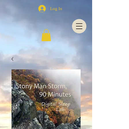
Log In